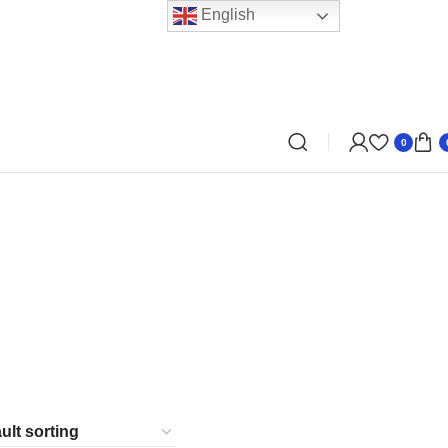
English
0