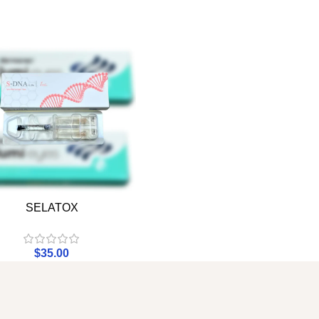
SELATOX
$
35.00