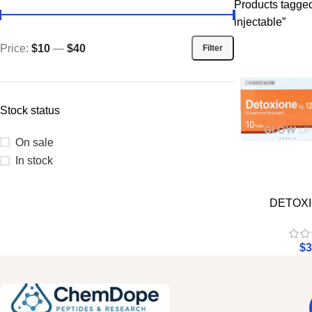
Products tagged 
injectable”
Price:
$10
—
$40
Filter
Stock status
On sale
In stock
DETOXI
$
3