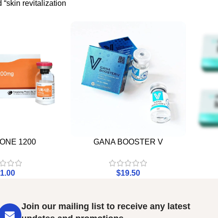
“skin revitalization
ONE 1200
GANA BOOSTER V
1.00
$
19.50
Join our mailing list to receive any latest