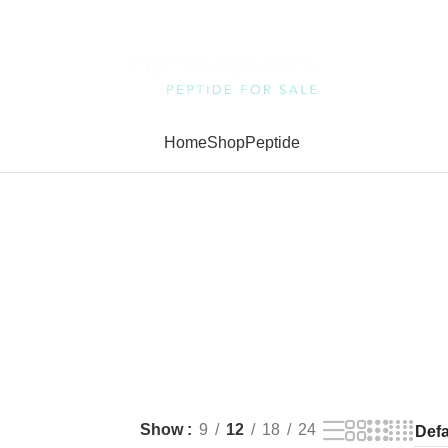
Home
Shop
Peptide
Show
9
12
18
24