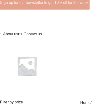
Sign up for our newsletter to get 10% off for the week!
About us
Contact us
GHRPs
Filter by price
Home