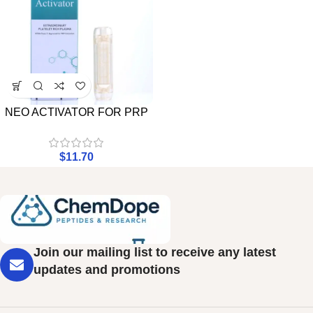
NEO ACTIVATOR FOR PRP
$
11.70
Join our mailing list to receive any latest
updates and promotions