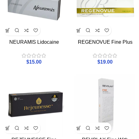
NEURAMIS Lidocaine
REGENOVUE Fine Plus
$
15.00
$
19.00