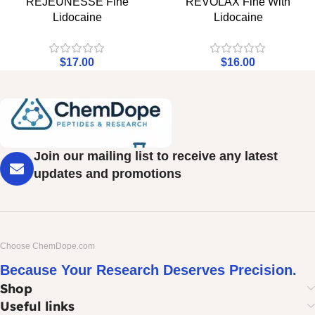
REJEUNESSE Fine
REVOLAX Fine With
Lidocaine
Lidocaine
$
17.00
$
16.00
Join our mailing list to receive any latest
updates and promotions
Choose ChemDope.com
Because Your Research Deserves Precision.
Shop
Useful links