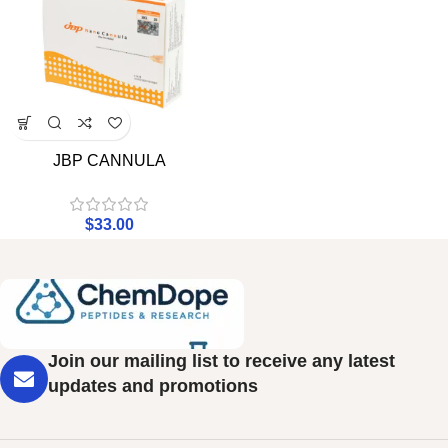
JBP CANNULA
$
33.00
Join our mailing list to receive any latest
updates and promotions