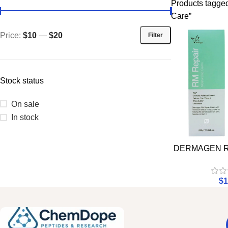
Products tagged
Care”
Price:
$10
—
$20
Filter
Stock status
On sale
In stock
DERMAGEN RM
$
1