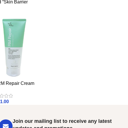
 “Skin Barrier
 Repair Cream
1.00
Join our mailing list to receive any latest