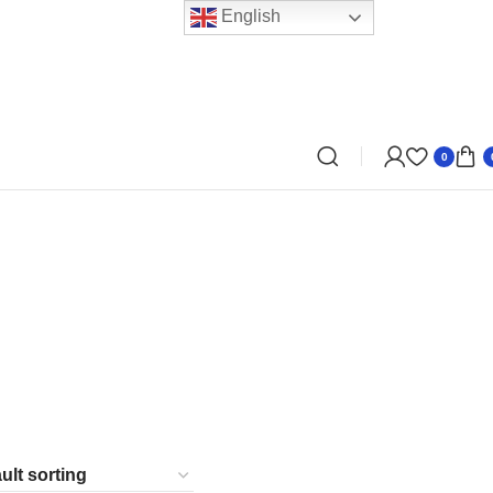
English
0