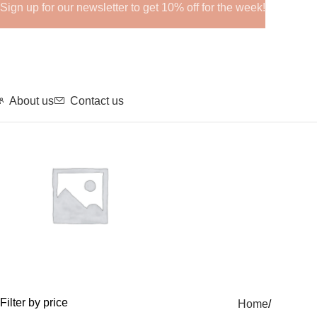
Sign up for our newsletter to get 10% off for the week!
About us
Contact us
GHRPs
Filter by price
Home