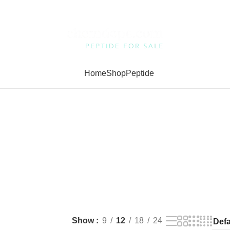
Home
Shop
Peptide
Show
9
12
18
24