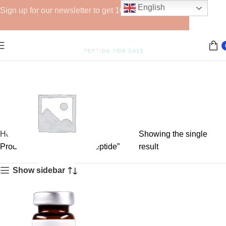
English
Sign up for our newsletter to get 10% off for the week!
Home
Showing the single
Products tagged “Semax peptide”
result
Show sidebar
GHRPs
6 products