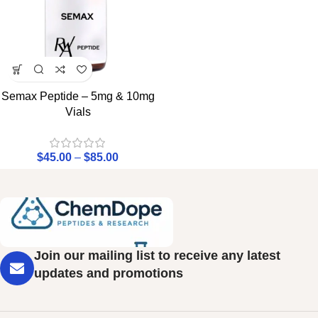
Semax Peptide – 5mg & 10mg
Vials
$
45.00
–
$
85.00
Join our mailing list to receive any latest
updates and promotions