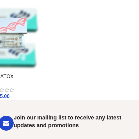
LATOX
5.00
Join our mailing list to receive any latest
updates and promotions