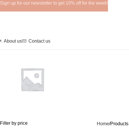
Sign up for our newsletter to get 10% off for the week!
About us
Contact us
GHRPs
Filter by price
Home
Product