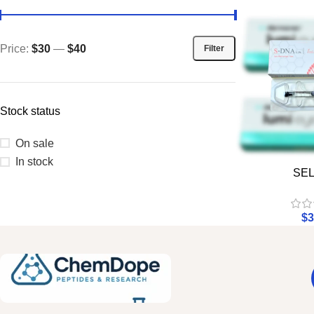
Price:
$30
—
$40
Filter
Stock status
On sale
In stock
SE
$
3