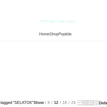
Home
Shop
Peptide
s tagged “SELATOX”
Show
9
12
18
24