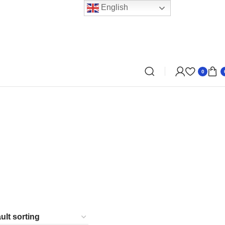
English
0