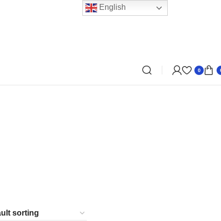
English
0