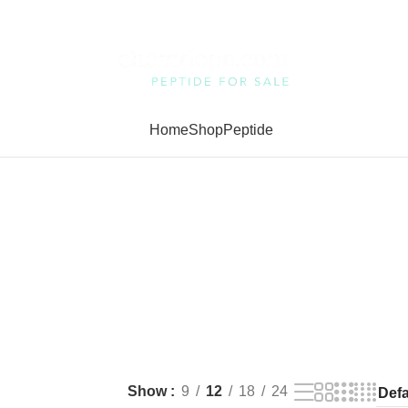
Home
Shop
Peptide
Show
9
12
18
24