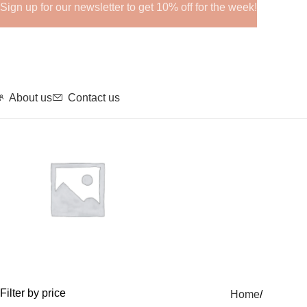
Sign up for our newsletter to get 10% off for the week!
About us
Contact us
GHRPs
Filter by price
Home