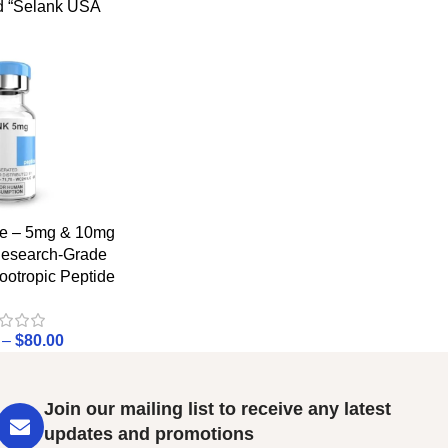
d “Selank USA
de – 5mg & 10mg
 Research-Grade
ootropic Peptide
–
$
80.00
Join our mailing list to receive any latest
updates and promotions