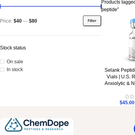
Products tagge
peptide”
Price:
$40
—
$80
Filter
Stock status
On sale
In stock
Selank Pepti
Vials | U.S.
Anxiolytic & N
$
45.00