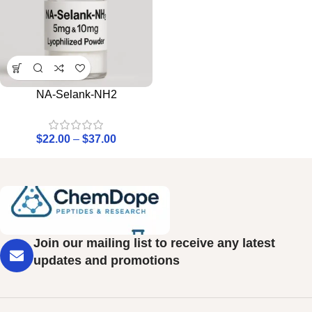
NA-Selank-NH2
$
22.00
–
$
37.00
Join our mailing list to receive any latest
updates and promotions