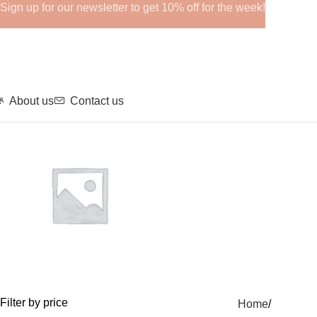
Sign up for our newsletter to get 10% off for the week!
About us
Contact us
GHRPs
Filter by price
Home