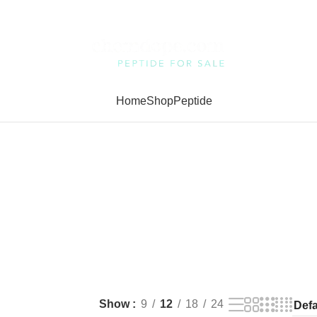
Home
Shop
Peptide
Show
9
12
18
24