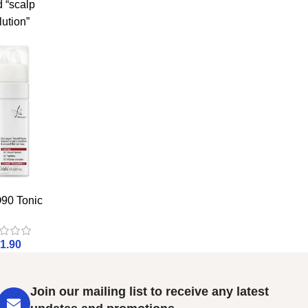
 “scalp
lution”
90 Tonic
1.90
Join our mailing list to receive any latest