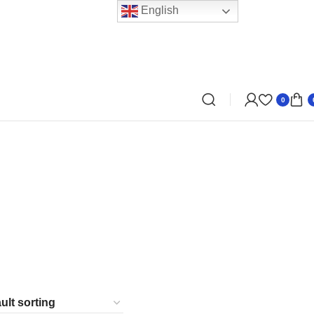
English
0