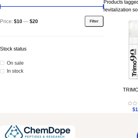
Products tagged
revitalization so
Price:
$10
—
$20
Filter
Stock status
On sale
In stock
TRIMO
$
1