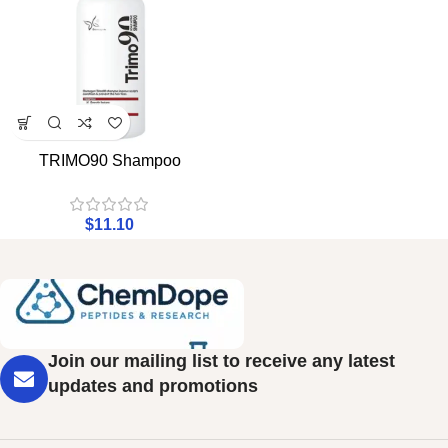
TRIMO90 Shampoo
$
11.10
Join our mailing list to receive any latest
updates and promotions