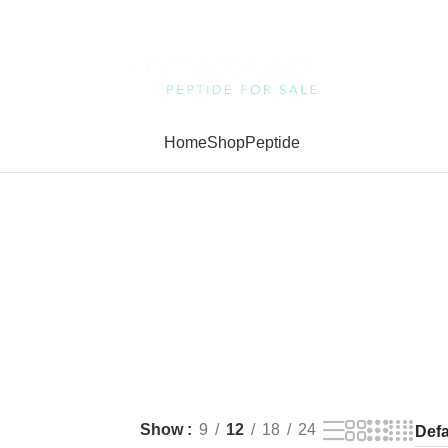
Home
Shop
Peptide
Show
9
12
18
24