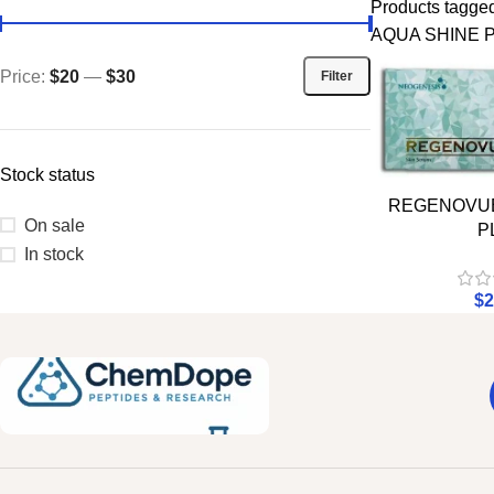
Products tag
AQUA SHINE 
Price:
$20
—
$30
Filter
Stock status
REGENOVUE
On sale
P
In stock
$
2