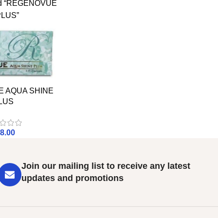
ged “REGENOVUE
PLUS”
 AQUA SHINE
LUS
8.00
Join our mailing list to receive any latest
updates and promotions