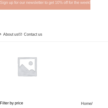
Sign up for our newsletter to get 10% off for the week!
About us
Contact us
GHRPs
Filter by price
Home