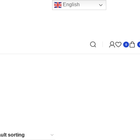
English
0