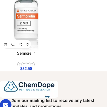
Sermorelin
$
32.50
Join our mailing list to receive any latest
updates and promotions