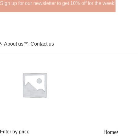
Sign up for our newsletter to get 10% off for the week!
About us
Contact us
GHRPs
Filter by price
Home