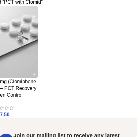
d “PCT with Clomid”
0mg (Clomiphene
e – PCT Recovery
en Control
7.50
Join our mailing list to receive any latest