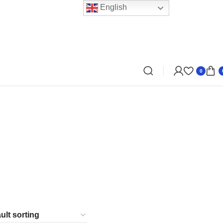
English
0