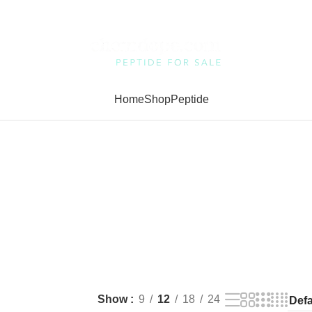
Home
Shop
Peptide
Show
9
12
18
24