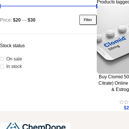
Products tagge
Price:
$20
—
$30
Filter
Stock status
On sale
In stock
Buy Clomid 5
Citrate) Onlin
& Estrog
$
2