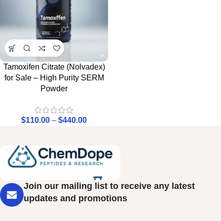
Tamoxifen Citrate (Nolvadex)
for Sale – High Purity SERM
Powder
$
110.00
–
$
440.00
Join our mailing list to receive any latest
updates and promotions