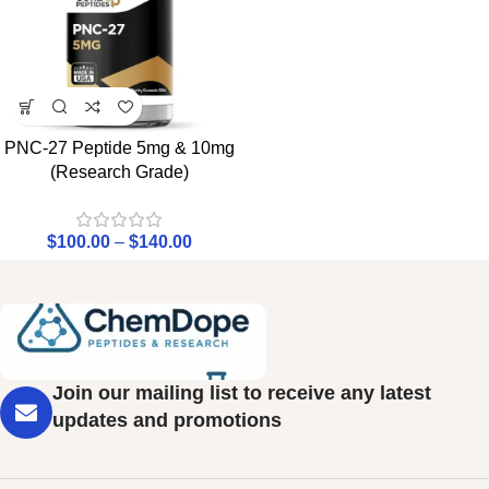
PNC-27 Peptide 5mg & 10mg
(Research Grade)
$
100.00
–
$
140.00
Join our mailing list to receive any latest
updates and promotions