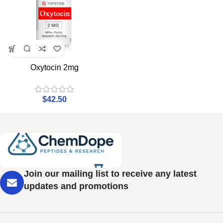
Oxytocin 2mg
$
42.50
Join our mailing list to receive any latest
updates and promotions