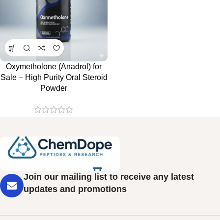
Oxymetholone (Anadrol) for
Sale – High Purity Oral Steroid
Powder
Join our mailing list to receive any latest
updates and promotions