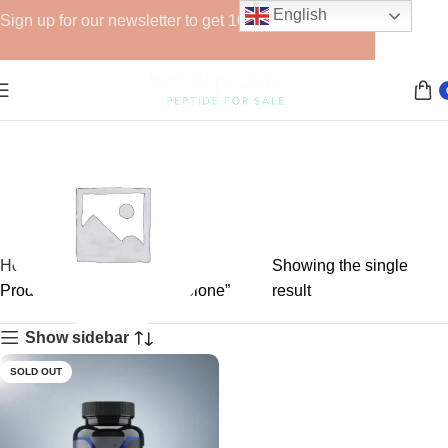
English
Sign up for our newsletter to get 10% off for the week!
Home
Showing the single
Products tagged “oxymetholone”
result
Show sidebar
GHRPs
SOLD OUT
6 products