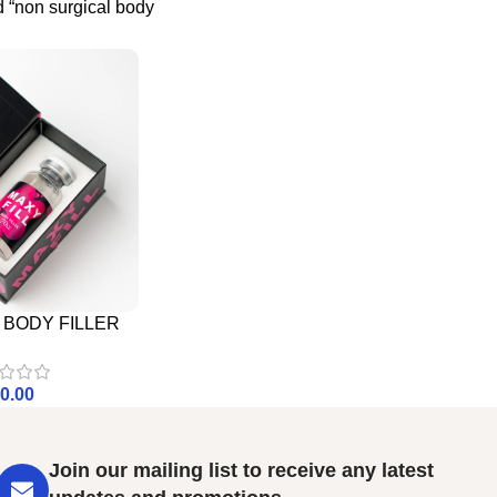
 “non surgical body
– BODY FILLER
0.00
Join our mailing list to receive any latest