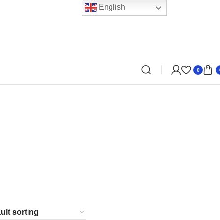
English
0