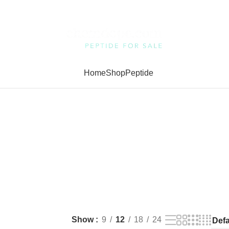
Home
Shop
Peptide
Show
9
12
18
24