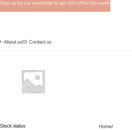
Sign up for our newsletter to get 10% off for the week!
About us
Contact us
GHRPs
Stock status
Home