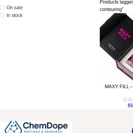
Products tagged
On sale
contouring”
In stock
MAXY FILL 
$
5