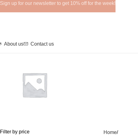
Sign up for our newsletter to get 10% off for the week!
About us
Contact us
GHRPs
Filter by price
Home