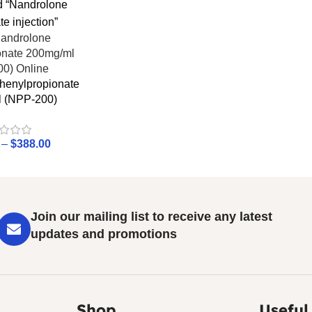
d “Nandrolone
e injection”
henylpropionate
 (NPP-200)
–
$
388.00
Join our mailing list to receive any latest
updates and promotions
Shop
Useful