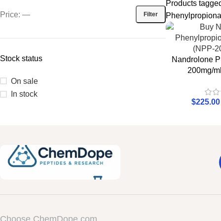
Products tagge
Price:
—
Filter
Phenylpropionat
Stock status
Nandrolone P
200mg/ml
On sale
In stock
$
225.00
Choose ChemDope.com