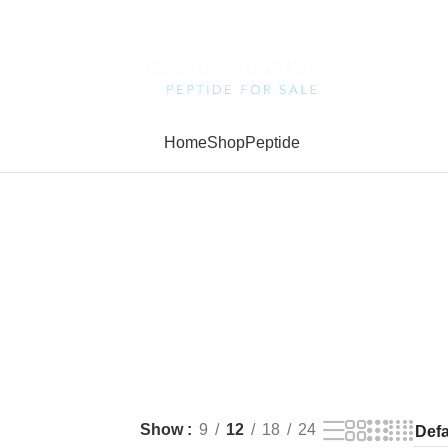
Home
Shop
Peptide
Show
9
12
18
24