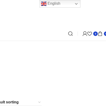
English
0