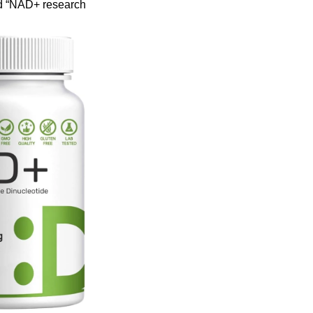
d “NAD+ research