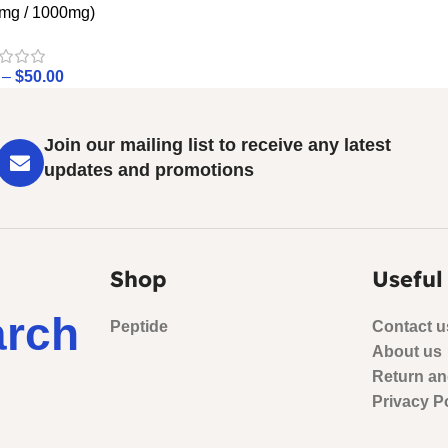
mg / 1000mg)
–
$
50.00
Join our mailing list to receive any latest
updates and promotions
Shop
Useful
arch
Peptide
Contact u
About us
Return an
Privacy P