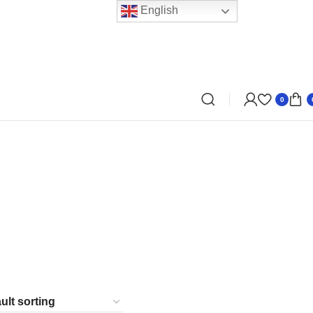
English
0