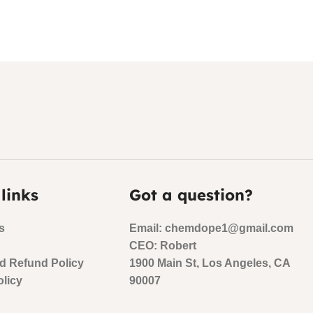
 links
Got a question?
s
Email: chemdope1@gmail.com
CEO: Robert
d Refund Policy
1900 Main St, Los Angeles, CA
olicy
90007