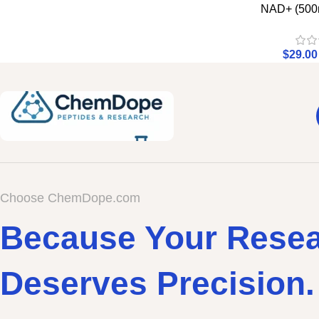
NAD+ (500
$
29.00
Choose ChemDope.com
Because Your Rese
Deserves Precision.