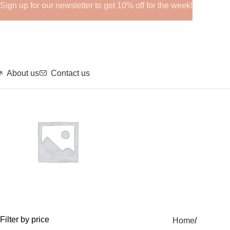
Sign up for our newsletter to get 10% off for the week!
About us
Contact us
GHRPs
Filter by price
Home