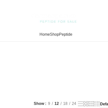
Home
Shop
Peptide
Show
9
12
18
24