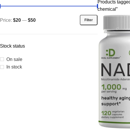
Products tagge
chemical”
Price:
$20
—
$50
Filter
Stock status
On sale
In stock