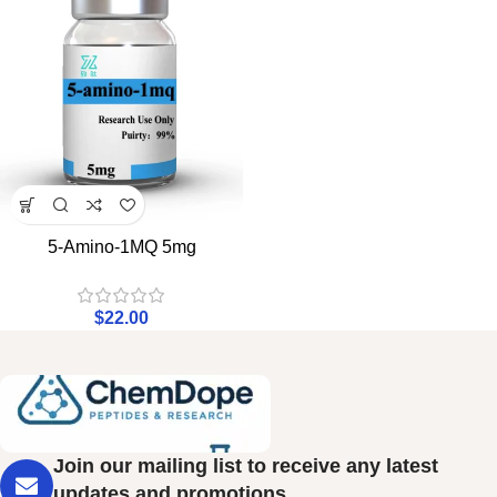
5-Amino-1MQ 5mg
$
22.00
Join our mailing list to receive any latest
updates and promotions