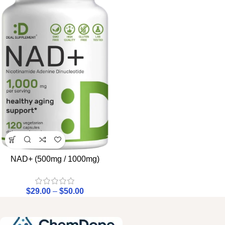
NAD+ (500mg / 1000mg)
$
29.00
–
$
50.00