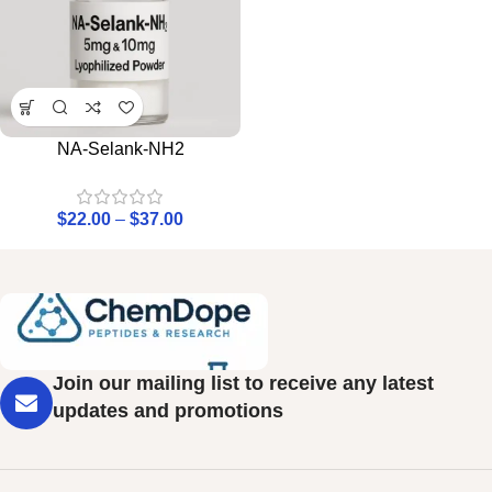
NA-Selank-NH2
$
22.00
–
$
37.00
Join our mailing list to receive any latest
updates and promotions