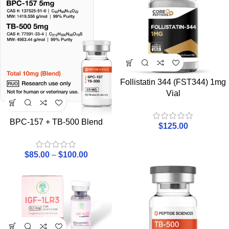
Follistatin 344 (FST344) 1mg
Vial
BPC-157 + TB-500 Blend
$
125.00
$
85.00
–
$
100.00