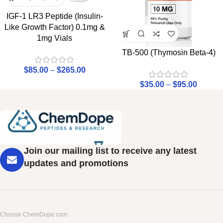
IGF-1 LR3 Peptide (Insulin-
Like Growth Factor) 0.1mg &
1mg Vials
TB-500 (Thymosin Beta-4)
$
85.00
–
$
265.00
$
35.00
–
$
95.00
Join our mailing list to receive any latest
updates and promotions
Choose ChemDope.com