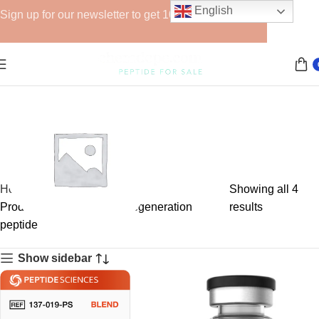
English
Sign up for our newsletter to get 10% off for the week!
Home
Showing all 4
Products tagged “muscle regeneration
results
peptide”
GHRPs
Show sidebar
6 products