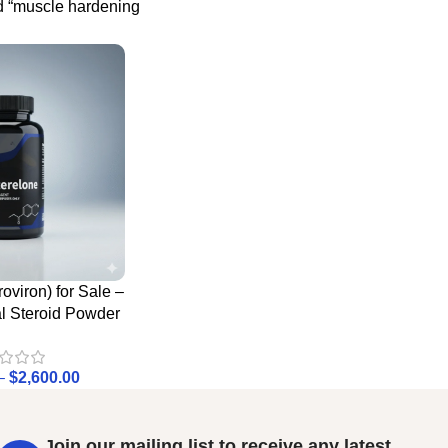
d “muscle hardening
oviron) for Sale –
al Steroid Powder
–
$
2,600.00
Join our mailing list to receive any latest