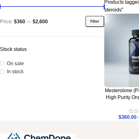
Products tagge
steroids”
Price:
$360
—
$2,600
Filter
Stock status
On sale
In stock
Mesterolone (Pr
High Purity Or
$
360.00