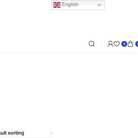
English
0