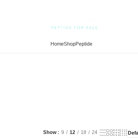
Home
Shop
Peptide
Show
9
12
18
24