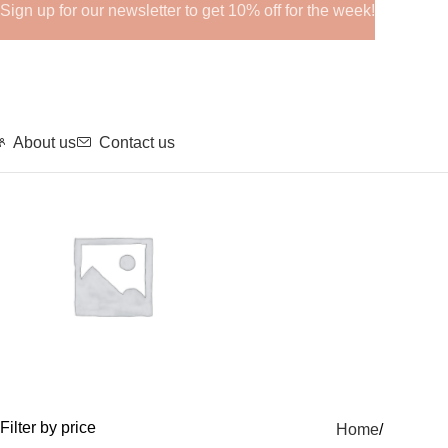
Sign up for our newsletter to get 10% off for the week!
About us
Contact us
GHRPs
Filter by price
Home