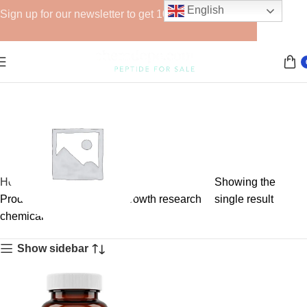
English
Sign up for our newsletter to get 10% off for the week!
Home
Showing the
Products tagged “muscle growth research
single result
chemical”
GHRPs
Show sidebar
6 products