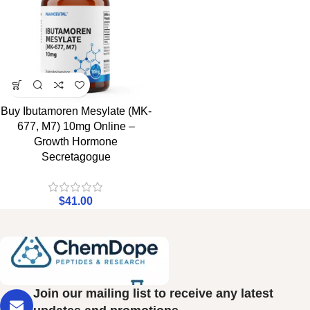
Buy Ibutamoren Mesylate (MK-
677, M7) 10mg Online –
Growth Hormone
Secretagogue
$
41.00
Join our mailing list to receive any latest