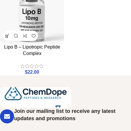
Lipo B – Lipotropic Peptide
Complex
$
22.00
Join our mailing list to receive any latest
updates and promotions