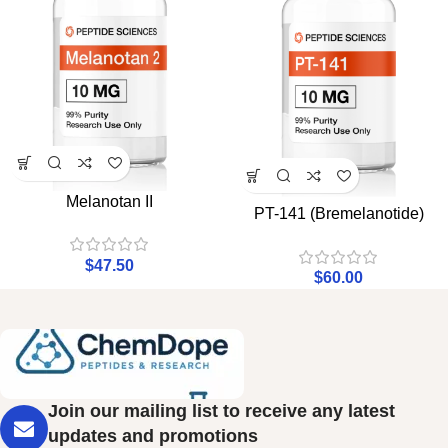
Melanotan II
PT-141 (Bremelanotide)
$
47.50
$
60.00
Join our mailing list to receive any latest
updates and promotions