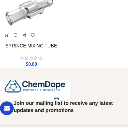
SYRINGE MIXING TUBE
$
0.80
Join our mailing list to receive any latest
updates and promotions