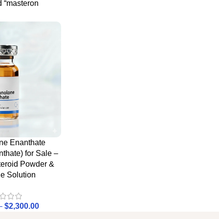
d “masteron
ne Enanthate
thate) for Sale –
teroid Powder &
le Solution
–
$
2,300.00