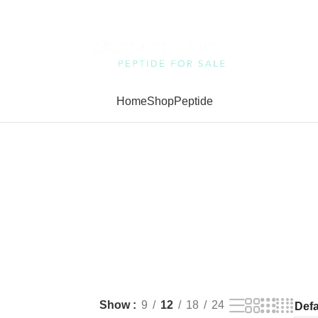
Home
Shop
Peptide
Show
9
12
18
24