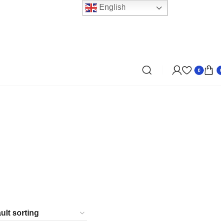
English
0