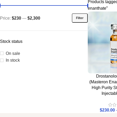
Products tagge
enanthate”
Price:
$230
—
$2,300
Filter
Stock status
On sale
In stock
Drostanolo
(Masteron Enan
High Purity S
Injectab
$
230.00