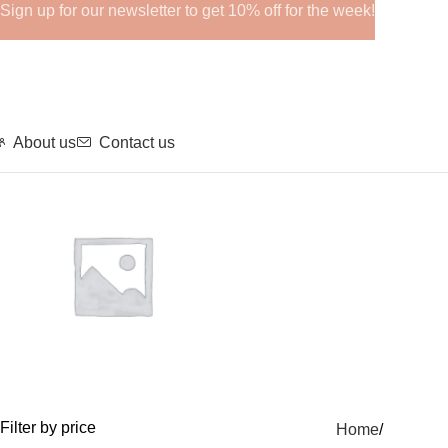
Sign up for our newsletter to get 10% off for the week!
About us
Contact us
GHRPs
Filter by price
Home