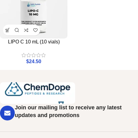
LIPO C 10 mL (10 vials)
$
24.50
Join our mailing list to receive any latest
updates and promotions