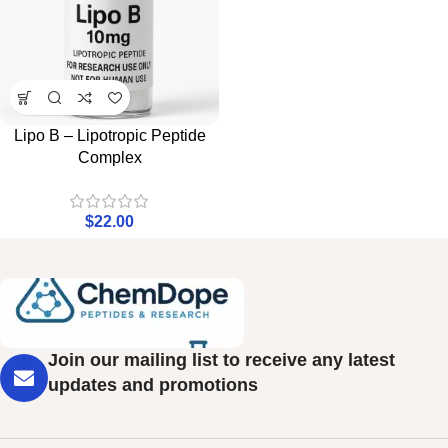
Lipo B – Lipotropic Peptide
Complex
$
22.00
Join our mailing list to receive any latest
updates and promotions