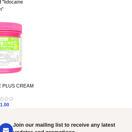
 “lidocaine
m”
E PLUS CREAM
1.00
Join our mailing list to receive any latest