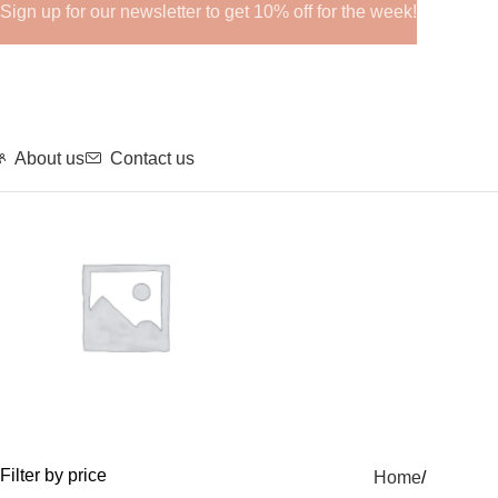
Sign up for our newsletter to get 10% off for the week!
About us
Contact us
GHRPs
Filter by price
Home