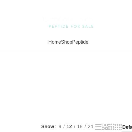
Home
Shop
Peptide
Show
9
12
18
24