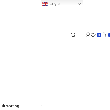
English
0