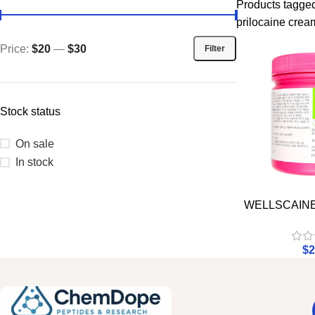
Products tagged
prilocaine crea
Price:
$20
—
$30
Filter
Stock status
On sale
In stock
WELLSCAIN
$
2