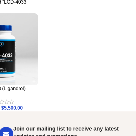
d “LGD-4033
(Ligandrol)
$
5,500.00
Join our mailing list to receive any latest