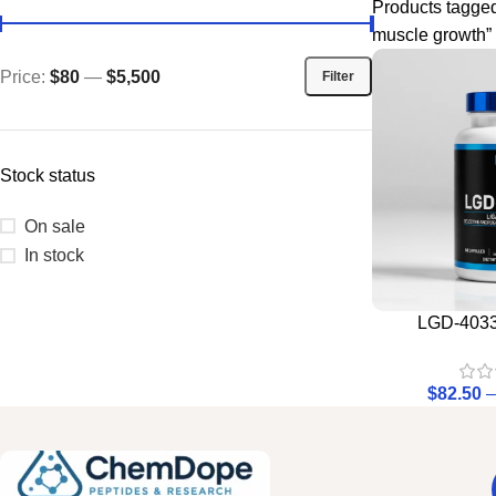
Products tagge
muscle growth”
Price:
$80
—
$5,500
Filter
Stock status
On sale
In stock
LGD-4033 
$
82.50
–