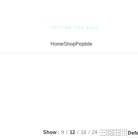
Home
Shop
Peptide
Show
9
12
18
24