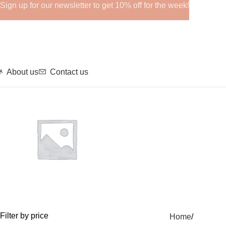
Sign up for our newsletter to get 10% off for the week!
About us
Contact us
GHRPs
Filter by price
Home