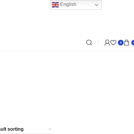
English
0