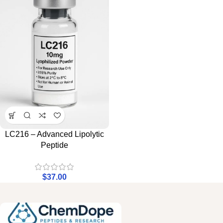
LC216 – Advanced Lipolytic
Peptide
$
37.00