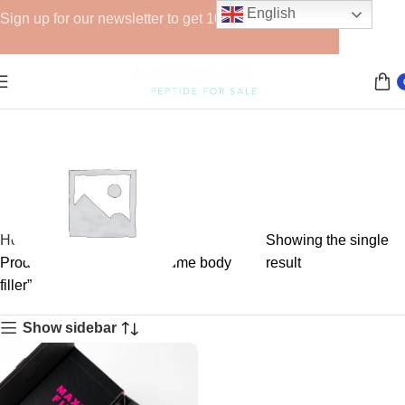
English
Sign up for our newsletter to get 10% off for the week!
Home
Showing the single
Products tagged “large volume body
result
filler”
GHRPs
Show sidebar
6 products