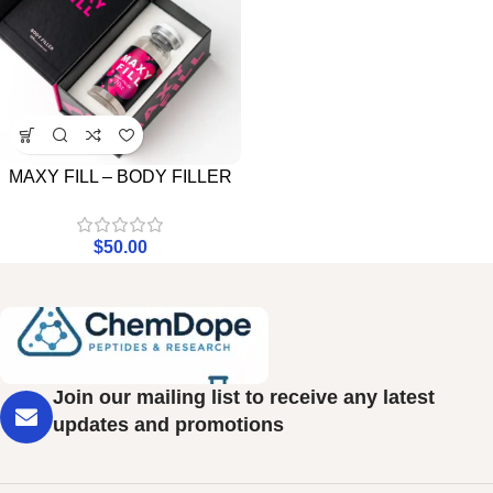
MAXY FILL – BODY FILLER
$
50.00
Join our mailing list to receive any latest
updates and promotions