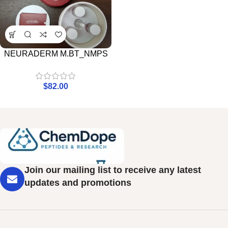
NEURADERM M.BT_NMPS
$
82.00
Join our mailing list to receive any latest
updates and promotions