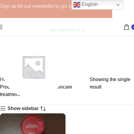
English
Sign up for our newsletter to get 10% off for the week!
Home
Showing the single
Products tagged “Korean skincare
result
treatment”
GHRPs
Show sidebar
6 products