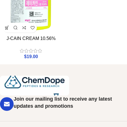
J-CAIN CREAM 10.56%
$
19.00
Join our mailing list to receive any latest
updates and promotions