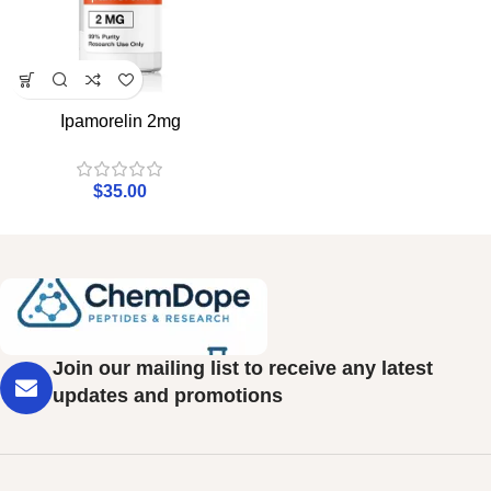
Ipamorelin 2mg
$
35.00
Join our mailing list to receive any latest
updates and promotions