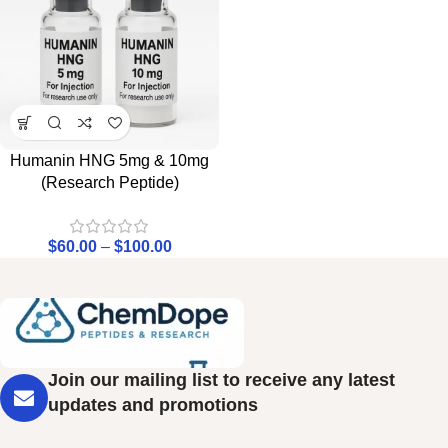
Humanin HNG 5mg & 10mg
(Research Peptide)
$
60.00
–
$
100.00
Join our mailing list to receive any latest
updates and promotions