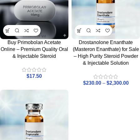
Buy Primobolan Acetate
Drostanolone Enanthate
Online – Premium Quality Oral
(Masteron Enanthate) for Sale
& Injectable Steroid
– High Purity Steroid Powder
& Injectable Solution
$
17.50
$
230.00
–
$
2,300.00