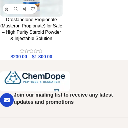
Drostanolone Propionate
(Masteron Propionate) for Sale
– High Purity Steroid Powder
& Injectable Solution
$
230.00
–
$
1,800.00
Join our mailing list to receive any latest
updates and promotions