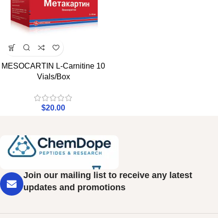
MESOCARTIN L-Carnitine 10
Vials/Box
$
20.00
Join our mailing list to receive any latest
updates and promotions