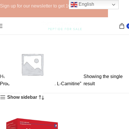
English
Sign up for our newsletter to get 10% off for the week!
Home
Showing the single
Products tagged “injectable L-Carnitine”
result
Show sidebar
GHRPs
6 products