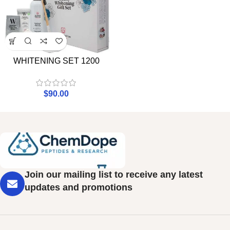
WHITENING SET 1200
$
90.00
Join our mailing list to receive any latest
updates and promotions