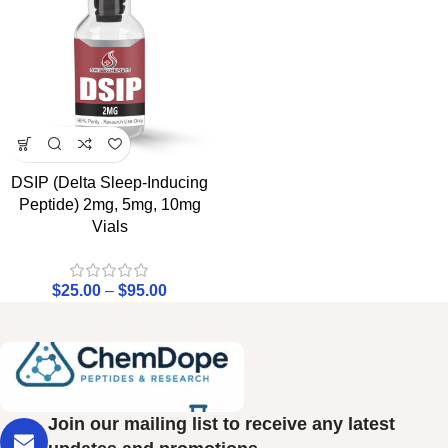
DSIP (Delta Sleep-Inducing
Peptide) 2mg, 5mg, 10mg
Vials
$
25.00
–
$
95.00
Join our mailing list to receive any latest