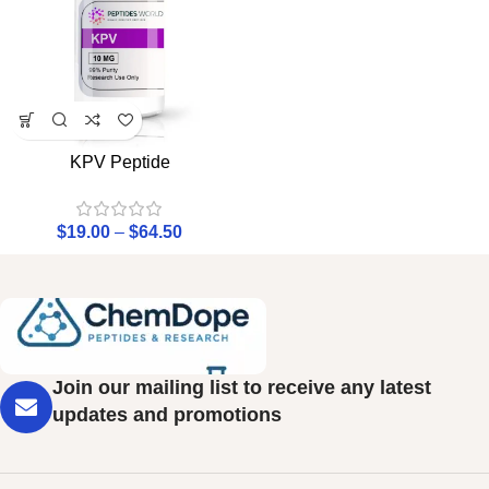
KPV Peptide
$
19.00
–
$
64.50
Join our mailing list to receive any latest
updates and promotions