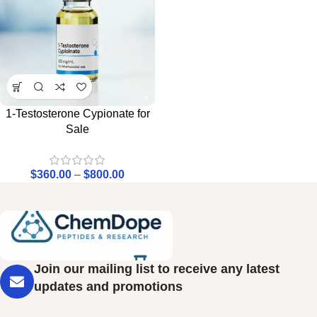
1-Testosterone Cypionate for
Sale
$
360.00
–
$
800.00
Join our mailing list to receive any latest
updates and promotions