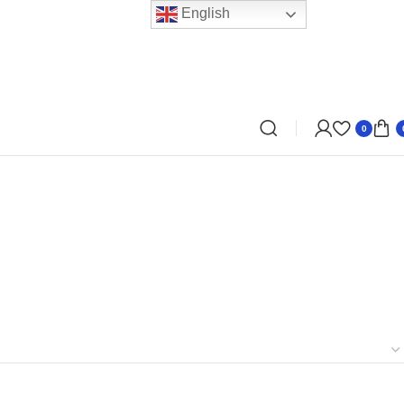
English
0