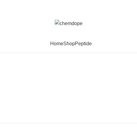
Home
Shop
Peptide