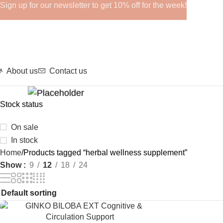
Sign up for our newsletter to get 10% off for the week!
About us
Contact us
Stock status
GHRPS
On sale
In stock
Home
Products tagged “herbal wellness supplement”
Show
9
12
18
24