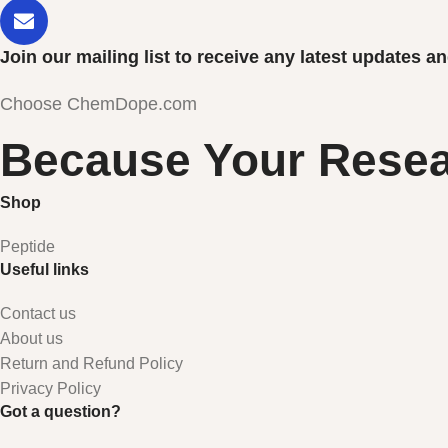
Join our mailing list to receive any latest updates 
Choose ChemDope.com
Because Your Resea
Shop
Peptide
Useful links
Contact us
About us
Return and Refund Policy
Privacy Policy
Got a question?