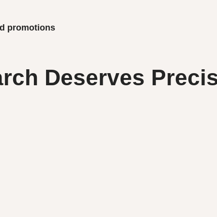
and promotions
rch Deserves Precis