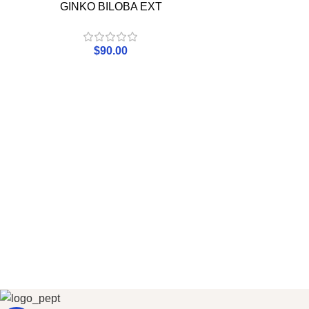
GINKO BILOBA EXT
$
90.00