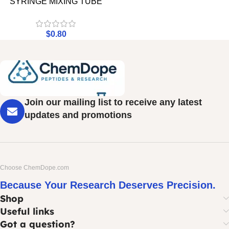
SYRINGE MIXING TUBE
$
0.80
Join our mailing list to receive any latest
updates and promotions
Choose ChemDope.com
Because Your Research Deserves Precision.
Shop
Useful links
Got a question?