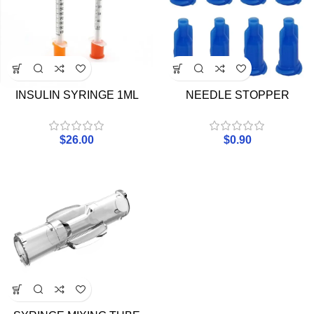
INSULIN SYRINGE 1ML
NEEDLE STOPPER
$
26.00
$
0.90