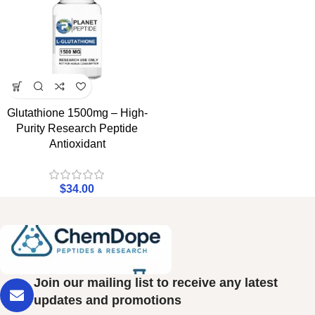
Glutathione 1500mg – High-
Purity Research Peptide
Antioxidant
$
34.00
Join our mailing list to receive any latest
updates and promotions